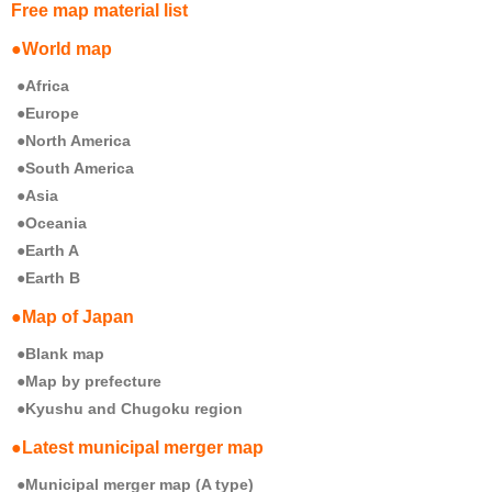
Free map material list
●World map
●Africa
●Europe
●North America
●South America
●Asia
●Oceania
●Earth A
●Earth B
●Map of Japan
●Blank map
●Map by prefecture
●Kyushu and Chugoku region
●Latest municipal merger map
●Municipal merger map (A type)