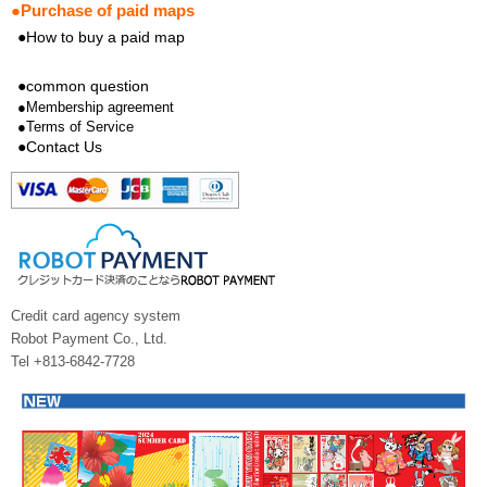
●Purchase of paid maps
●How to buy a paid map
●common question
●Membership agreement
●Terms of Service
●Contact Us
Credit card agency system
Robot Payment Co., Ltd.
Tel +813-6842-7728