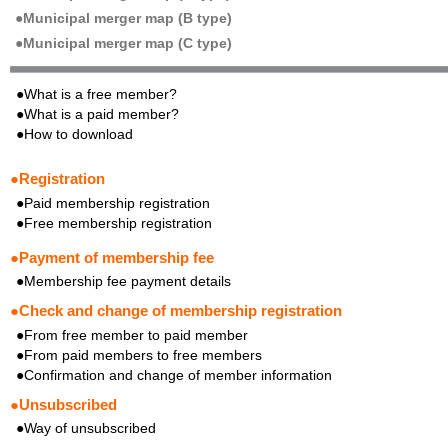
●Municipal merger map (B type)
●Municipal merger map (C type)
●What is a free member?
●What is a paid member?
●How to download
●Registration
●Paid membership registration
●Free membership registration
●Payment of membership fee
●Membership fee payment details
●Check and change of membership registration
●From free member to paid member
●From paid members to free members
●Confirmation and change of member information
●Unsubscribed
●Way of unsubscribed