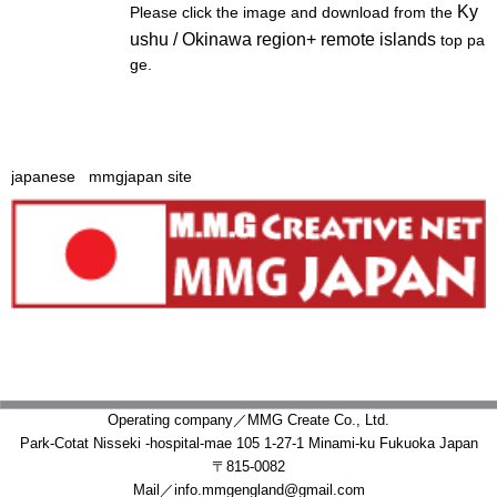
Operating company／MMG Create Co., Ltd.
Park-Cotat Nisseki -hospital-mae 105 1-27-1 Minami-ku Fukuoka Japan
〒815-0082
Mail／info.mmgengland@gmail.com