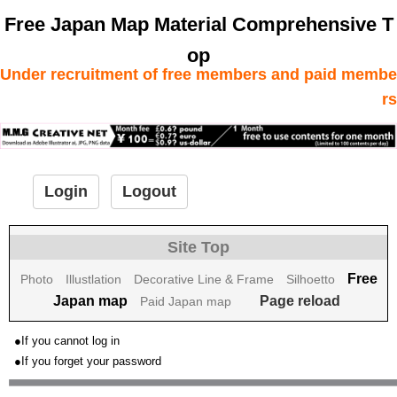
Free Japan Map Material Comprehensive T
op
Under recruitment of free members and paid membe
rs
Login
Logout
Site Top
Free
Photo
Illustlation
Decorative Line & Frame
Silhoetto
Japan map
Page reload
Paid Japan map
●If you cannot log in
●If you forget your password