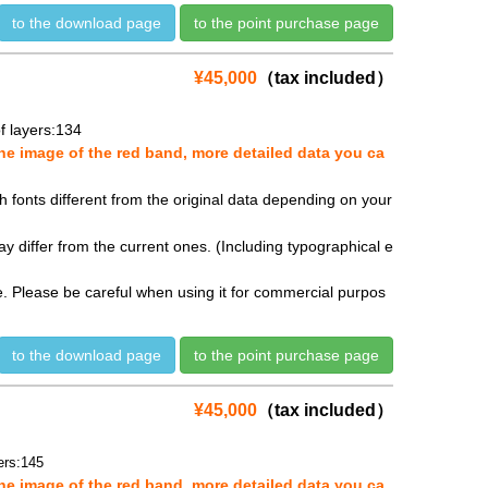
to the download page
to the point purchase page
¥45,000
（tax included）
 layers:134
e image of the red band, more detailed data you ca
fonts different from the original data depending on your
y differ from the current ones. (Including typographical e
se. Please be careful when using it for commercial purpos
to the download page
to the point purchase page
¥45,000
（tax included）
rs:145
e image of the red band, more detailed data you ca