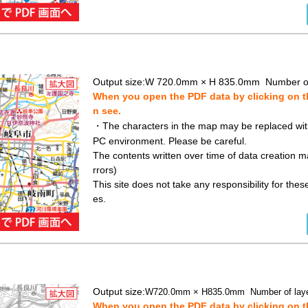
Output size:
W 720.0mm × H 835.0mm Number of
When you open the PDF data by clicking on th
n see.
・The characters in the map may be replaced with 
PC environment. Please be careful.
The contents written over time of data creation ma
rrors)
This site does not take any responsibility for the
es.
Output size:
W720.0mm × H835.0mm Number of laye
When you open the PDF data by clicking on th