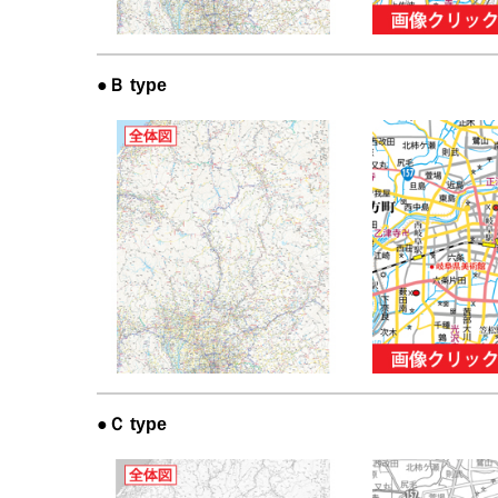
●Ｂ type
●Ｃ type