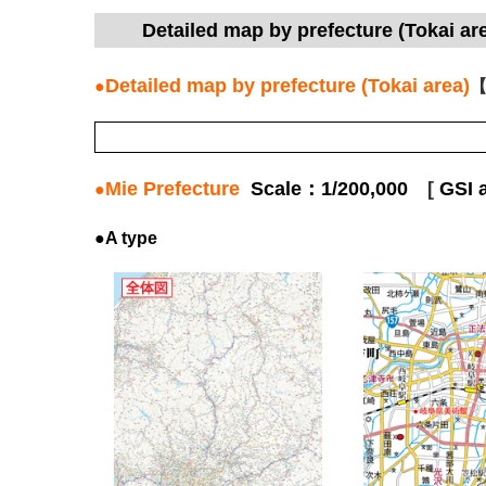
Detailed map by prefecture (Tokai 
Detailed map by prefecture (Tokai area)
●
【
Mie Prefecture
Scale：1/200,000
[
GSI 
●
●A type