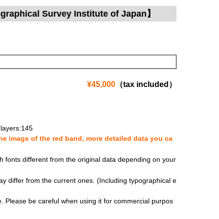
raphical Survey Institute of Japan】
¥45,000
（tax included）
layers:145
e image of the red band, more detailed data you ca
fonts different from the original data depending on your
y differ from the current ones. (Including typographical e
se. Please be careful when using it for commercial purpos