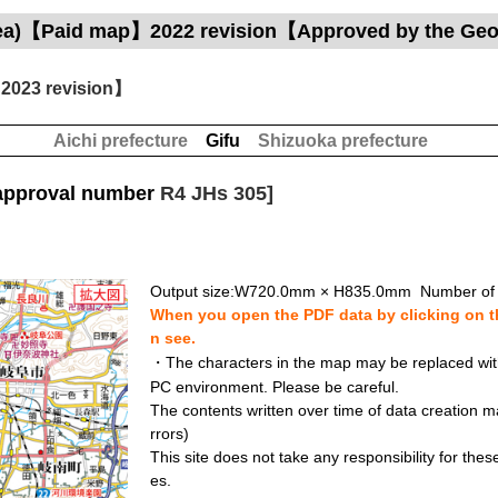
area)【Paid map】2022 revision【Approved by the Geog
2023 revision】
Aichi prefecture
Gifu
Shizuoka prefecture
approval number
R4 JHs 305]
Output size:W720.0mm × H835.0mm Number of 
When you open the PDF data by clicking on th
n see.
・The characters in the map may be replaced with 
PC environment. Please be careful.
The contents written over time of data creation ma
rrors)
This site does not take any responsibility for the
es.