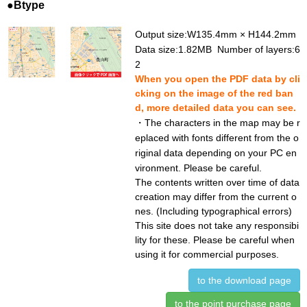
●Btype
Output size:W135.4mm × H144.2mm
Data size:1.82MB Number of layers:6
2
When you open the PDF data by cli
cking on the image of the red ban
d, more detailed data you can see.
・The characters in the map may be r
eplaced with fonts different from the o
riginal data depending on your PC en
vironment. Please be careful.
The contents written over time of data
creation may differ from the current o
nes. (Including typographical errors)
This site does not take any responsibi
lity for these. Please be careful when
using it for commercial purposes.
to the download page
to the point purchase page