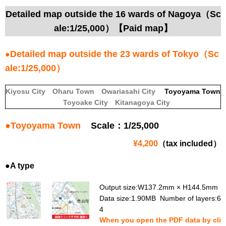
Detailed map outside the 16 wards of Nagoya（Sc
ale:1/25,000）【Paid map】
Detailed map outside the 23 wards of Tokyo（Sc
●
ale:1/25,000）
Kiyosu City
Oharu Town
Owariasahi City
Toyoyama Town
Toyoake City
Kitanagoya City
●
Toyoyama Town
Scale：1/25,000
¥4,200
（tax included）
●A type
Output size:W137.2mm × H144.5mm
Data size:1.90MB Number of layers:6
4
When you open the PDF data by cli