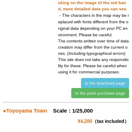
cking on the image of the red ban
d, more detailed data you can see.
・The characters in the map may be r
eplaced with fonts different from the o
riginal data depending on your PC en
vironment. Please be careful.
The contents written over time of data
creation may differ from the current o
nes. (Including typographical errors)
This site does not take any responsibi
lity for these. Please be careful when
using it for commercial purposes.
to the download page
to the point purchase page
●Toyoyama Town
Scale：1/25,000
¥4,200
（tax included）