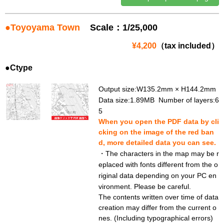
●Toyoyama Town
Scale：1/25,000
¥4,200
（tax included）
●Ctype
Output size:W135.2mm × H144.2mm
Data size:1.89MB Number of layers:6
5
When you open the PDF data by cli
cking on the image of the red ban
d, more detailed data you can see.
・The characters in the map may be r
eplaced with fonts different from the o
riginal data depending on your PC en
vironment. Please be careful.
The contents written over time of data
creation may differ from the current o
nes. (Including typographical errors)