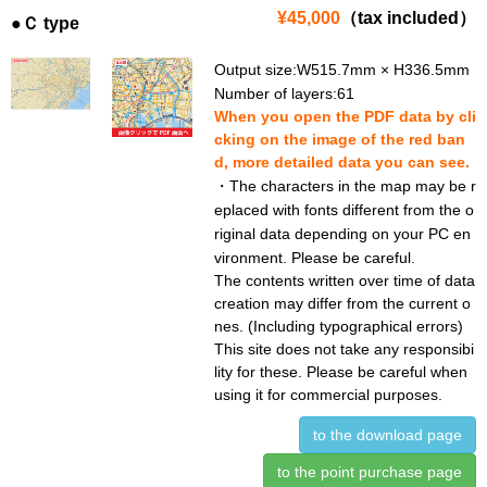
¥45,000
（tax included）
●Ｃ type
Output size:W515.7mm × H336.5mm
Number of layers:61
When you open the PDF data by cli
cking on the image of the red ban
d, more detailed data you can see.
・The characters in the map may be r
eplaced with fonts different from the o
riginal data depending on your PC en
vironment. Please be careful.
The contents written over time of data
creation may differ from the current o
nes. (Including typographical errors)
This site does not take any responsibi
lity for these. Please be careful when
using it for commercial purposes.
to the download page
to the point purchase page