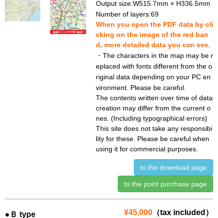
Output size:W515.7mm × H336.5mm
Number of layers:69
When you open the PDF data by cli
cking on the image of the red ban
d, more detailed data you can see.
・The characters in the map may be r
eplaced with fonts different from the o
riginal data depending on your PC en
vironment. Please be careful.
The contents written over time of data
creation may differ from the current o
nes. (Including typographical errors)
This site does not take any responsibi
lity for these. Please be careful when
using it for commercial purposes.
to the download page
to the point purchase page
¥45,000
（tax included）
●Ｂ type