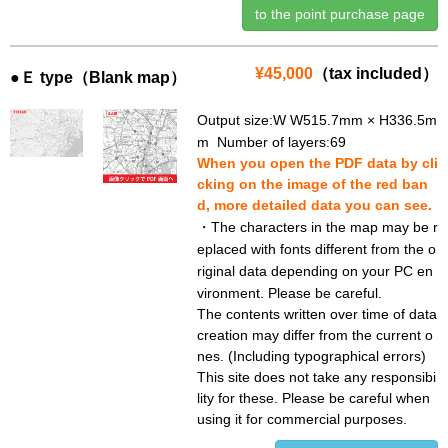
to the point purchase page
¥45,000
（tax included）
●Ｅ type（Blank map）
Output size:W W515.7mm × H336.5m
m Number of layers:69
When you open the PDF data by cli
cking on the image of the red ban
d, more detailed data you can see.
・The characters in the map may be r
eplaced with fonts different from the o
riginal data depending on your PC en
vironment. Please be careful.
The contents written over time of data
creation may differ from the current o
nes. (Including typographical errors)
This site does not take any responsibi
lity for these. Please be careful when
using it for commercial purposes.