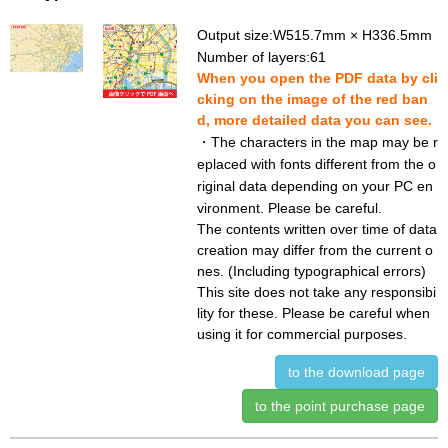
Output size:W515.7mm × H336.5mm
Number of layers:61
When you open the PDF data by cli
cking on the image of the red ban
d, more detailed data you can see.
・The characters in the map may be r
eplaced with fonts different from the o
riginal data depending on your PC en
vironment. Please be careful.
The contents written over time of data
creation may differ from the current o
nes. (Including typographical errors)
This site does not take any responsibi
lity for these. Please be careful when
using it for commercial purposes.
to the download page
to the point purchase page