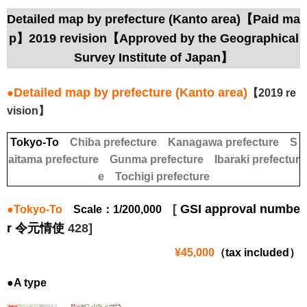
Detailed map by prefecture (Kanto area)【Paid ma
p】2019 revision【Approved by the Geographical
Survey Institute of Japan】
Detailed map by prefecture (Kanto area)
●
【2019 re
vision】
Tokyo-To
Chiba prefecture
Kanagawa prefecture
S
aitama prefecture
Gunma prefecture
Ibaraki prefectur
e
Tochigi prefecture
[
GSI approval numbe
●Tokyo-To
Scale：1/200,000
r 令元情使
428]
¥45,000
（tax included）
●A type