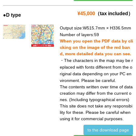
¥45,000
（tax included）
●D type
Output size:W515.7mm × H336.5mm
Number of layers:59
When you open the PDF data by cli
cking on the image of the red ban
d, more detailed data you can see.
・The characters in the map may be r
eplaced with fonts different from the o
riginal data depending on your PC en
vironment. Please be careful.
The contents written over time of data
creation may differ from the current o
nes. (Including typographical errors)
This site does not take any responsibi
lity for these. Please be careful when
using it for commercial purposes.
to the download page