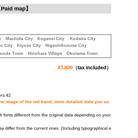
）【Paid map】
y
Machida City
Koganei City
Kodaira City
o City
Kiyose City
Higashikurume City
inode Town
Hinohara Village
Okutama Town
¥3,800
（tax included）
rs:42
e image of the red band, more detailed data you ca
fonts different from the original data depending on your
y differ from the current ones. (Including typographical e