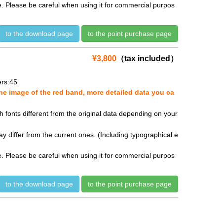
se. Please be careful when using it for commercial purpos
to the download page
to the point purchase page
¥3,800
（tax included）
rs:45
e image of the red band, more detailed data you ca
fonts different from the original data depending on your
y differ from the current ones. (Including typographical e
se. Please be careful when using it for commercial purpos
to the download page
to the point purchase page