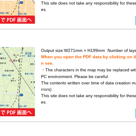
This site does not take any responsibility for the
es.
Output size:W271mm × H199mm Number of laye
When you open the PDF data by clicking on th
n see.
・The characters in the map may be replaced with 
PC environment. Please be careful.
The contents written over time of data creation ma
rrors)
This site does not take any responsibility for the
es.