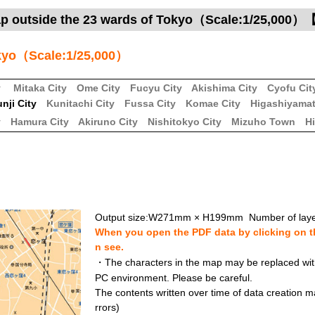
ap outside the 23 wards of Tokyo（Scale:1/25,000
okyo（Scale:1/25,000）
y
Mitaka City
Ome City
Fucyu City
Akishima City
Cyofu Cit
nji City
Kunitachi City
Fussa City
Komae City
Higashiyamat
y
Hamura City
Akiruno City
Nishitokyo City
Mizuho Town
H
Output size:W271mm × H199mm Number of laye
When you open the PDF data by clicking on th
n see.
・The characters in the map may be replaced with 
PC environment. Please be careful.
The contents written over time of data creation ma
rrors)