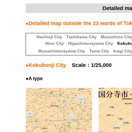
Detailed m
Detailed map outside the 23 wards of T
●
Hachioji City
Tachikawa City
Musashino Cit
Hino City
Higashimurayama City
Kokubu
Musashimurayama City
Tama City
Inagi Cit
Kokubunji City
Scale：1/25,000
●
●A type