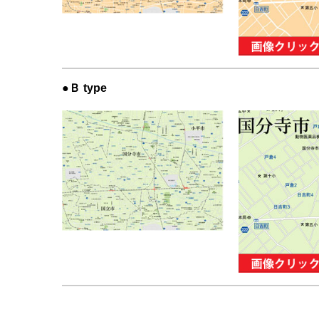
●Ｂ type