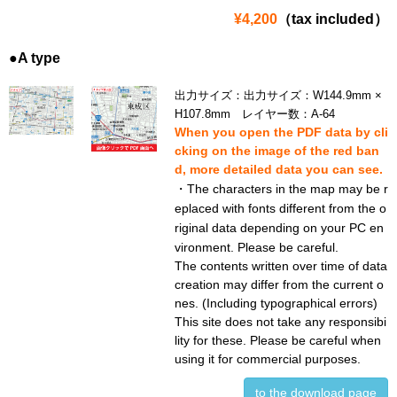
¥4,200
（tax included）
●A type
出力サイズ：出力サイズ：W144.9mm ×
H107.8mm レイヤー数：A-64
When you open the PDF data by cli
cking on the image of the red ban
d, more detailed data you can see.
・The characters in the map may be r
eplaced with fonts different from the o
riginal data depending on your PC en
vironment. Please be careful.
The contents written over time of data
creation may differ from the current o
nes. (Including typographical errors)
This site does not take any responsibi
lity for these. Please be careful when
using it for commercial purposes.
to the download page