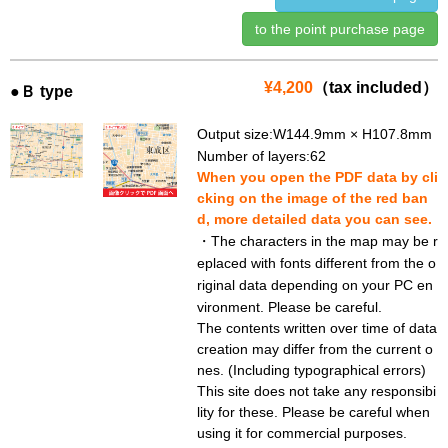
to the point purchase page
¥4,200
（tax included）
●Ｂ type
Output size:W144.9mm × H107.8mm
Number of layers:62
When you open the PDF data by cli
cking on the image of the red ban
d, more detailed data you can see.
・The characters in the map may be r
eplaced with fonts different from the o
riginal data depending on your PC en
vironment. Please be careful.
The contents written over time of data
creation may differ from the current o
nes. (Including typographical errors)
This site does not take any responsibi
lity for these. Please be careful when
using it for commercial purposes.