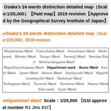
Osaka's 24 wards distinction detailed map（Scal
e:1/25,000）【Paid map】2019 revision【Approve
d by the Geographical Survey Institute of Japan】
Osaka's 24 wards distinction detailed map
●
（Scal
e:1/25,000）2019 revision
Miyakojima Ward
Fukushima Ward
Konohana Ward
Nishi
ward
Minato Ward
Taisyo Ward
Tennoji Ward
Naniwa Ear
d
Nishiyodogawa Ward
Higashiyodogawa Ward
Higashinari ward Ikuno Ward
Asa
hi Ward
Jyoto Ward
Abeno Ward
Sumiyoshi Ward
Higash
isumiyoshi Ward
Nishinari Ward
Yodogawa Ward
Tsurumi Ward
Suminoe Ward
Hirano Ward
Kita ward
Cyuo Ward
Higashinari Ward
Scale：1/25,000
【
GSI approv
●
al number
R1 JHs 937】