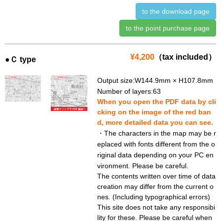
to the download page
to the point purchase page
¥4,200
（tax included）
●Ｃ type
Output size:W144.9mm × H107.8mm
Number of layers:63
When you open the PDF data by cli
cking on the image of the red ban
d, more detailed data you can see.
・The characters in the map may be r
eplaced with fonts different from the o
riginal data depending on your PC en
vironment. Please be careful.
The contents written over time of data
creation may differ from the current o
nes. (Including typographical errors)
This site does not take any responsibi
lity for these. Please be careful when