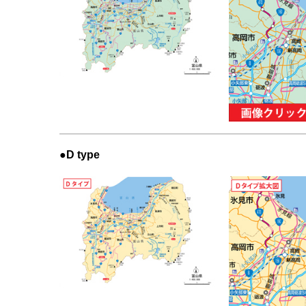
●D type