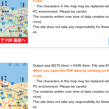
n see.
・The characters in the map may be replaced with 
PC environment. Please be careful.
The contents written over time of data creation ma
rrors)
This site does not take any responsibility for the
es.
Output size:W275.0mm × H195.4mm File size:8
When you open the PDF data by clicking on th
n see.
・The characters in the map may be replaced with 
PC environment. Please be careful.
The contents written over time of data creation ma
rrors)
This site does not take any responsibility for the
es.