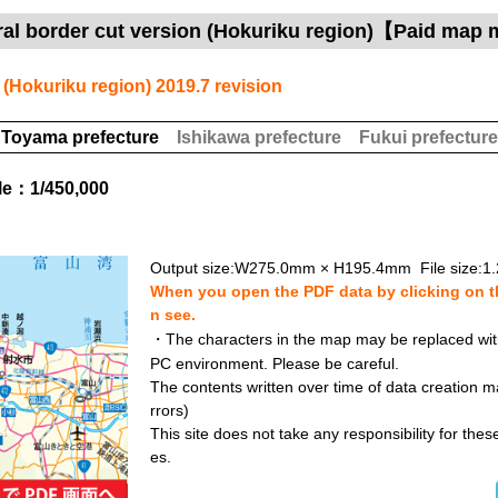
ral border cut version (Hokuriku region)【Paid map 
 (Hokuriku region) 2019.7 revision
Toyama prefecture
Ishikawa prefecture
Fukui prefecture
le：1/450,000
Output size:W275.0mm × H195.4mm File size:1
When you open the PDF data by clicking on th
n see.
・The characters in the map may be replaced with 
PC environment. Please be careful.
The contents written over time of data creation ma
rrors)
This site does not take any responsibility for the
es.