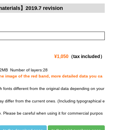
materials】2019.7 revision
¥1,050
（tax included）
.2MB Number of layers:28
e image of the red band, more detailed data you ca
fonts different from the original data depending on your
y differ from the current ones. (Including typographical e
se. Please be careful when using it for commercial purpos