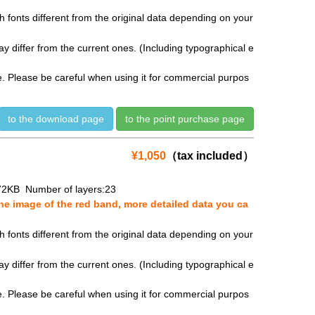
fonts different from the original data depending on your
y differ from the current ones. (Including typographical e
se. Please be careful when using it for commercial purpos
to the download page
to the point purchase page
¥1,050
（tax included）
72KB Number of layers:23
e image of the red band, more detailed data you ca
fonts different from the original data depending on your
y differ from the current ones. (Including typographical e
se. Please be careful when using it for commercial purpos