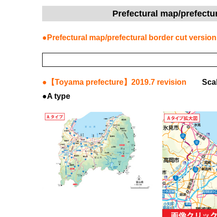
Prefectural map/prefectu
●Prefectural map/prefectural border cut version
●【Toyama prefecture】2019.7 revision
Sca
●A type