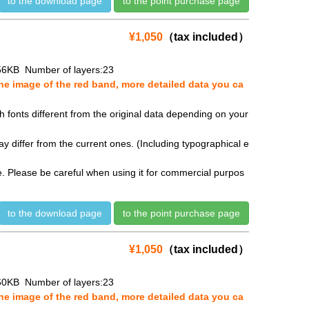
to the download page
to the point purchase page
¥1,050
（tax included）
56KB Number of layers:23
e image of the red band, more detailed data you ca
fonts different from the original data depending on your
y differ from the current ones. (Including typographical e
se. Please be careful when using it for commercial purpos
to the download page
to the point purchase page
¥1,050
（tax included）
60KB Number of layers:23
e image of the red band, more detailed data you ca