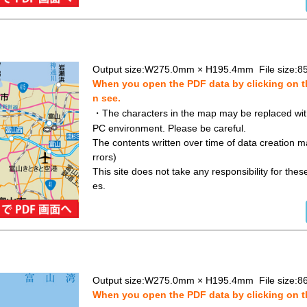
Output size:W275.0mm × H195.4mm File size:8
When you open the PDF data by clicking on th
n see.
・The characters in the map may be replaced with 
PC environment. Please be careful.
The contents written over time of data creation ma
rrors)
This site does not take any responsibility for the
es.
Output size:W275.0mm × H195.4mm File size:8
When you open the PDF data by clicking on th