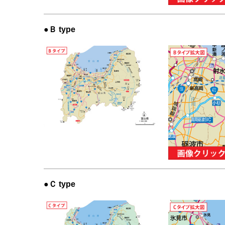
●Ｂ type
●Ｃ type