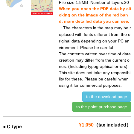
File size:1.8MB Number of layers:20
When you open the PDF data by cli
cking on the image of the red ban
d, more detailed data you can see.
・The characters in the map may be r
eplaced with fonts different from the o
riginal data depending on your PC en
vironment. Please be careful.
The contents written over time of data
creation may differ from the current o
nes. (Including typographical errors)
This site does not take any responsibi
lity for these. Please be careful when
using it for commercial purposes.
to the download page
to the point purchase page
¥1,050
（tax included）
●Ｃ type