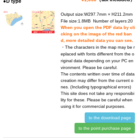
●D type
Output size:W297.7mm × H211.2mm
File size:1.8MB Number of layers:20
When you open the PDF data by cli
cking on the image of the red ban
d, more detailed data you can see.
・The characters in the map may be r
eplaced with fonts different from the o
riginal data depending on your PC en
vironment. Please be careful.
The contents written over time of data
creation may differ from the current o
nes. (Including typographical errors)
This site does not take any responsibi
lity for these. Please be careful when
using it for commercial purposes.
to the download page
to the point purchase page