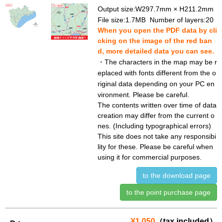
Output size:W297.7mm × H211.2mm
File size:1.7MB Number of layers:20
When you open the PDF data by cli
cking on the image of the red ban
d, more detailed data you can see.
・The characters in the map may be r
eplaced with fonts different from the o
riginal data depending on your PC en
vironment. Please be careful.
The contents written over time of data
creation may differ from the current o
nes. (Including typographical errors)
This site does not take any responsibi
lity for these. Please be careful when
using it for commercial purposes.
to the download page
to the point purchase page
¥1,050
（tax included）