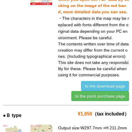
cking on the image of the red ban
d, more detailed data you can see.
・The characters in the map may be r
eplaced with fonts different from the o
riginal data depending on your PC en
vironment. Please be careful.
The contents written over time of data
creation may differ from the current o
nes. (Including typographical errors)
This site does not take any responsibi
lity for these. Please be careful when
using it for commercial purposes.
to the download page
to the point purchase page
¥1,050
（tax included）
●Ｂ type
Output size:W297.7mm ×H 211.2mm