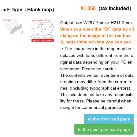
¥1,050
（tax included）
●Ｅ type（Blank map）
Output size:W297.7mm × H211.2mm
When you open the PDF data by cli
cking on the image of the red ban
d, more detailed data you can see.
・The characters in the map may be r
eplaced with fonts different from the o
riginal data depending on your PC en
vironment. Please be careful.
The contents written over time of data
creation may differ from the current o
nes. (Including typographical errors)
This site does not take any responsibi
lity for these. Please be careful when
using it for commercial purposes.
to the download page
to the point purchase page