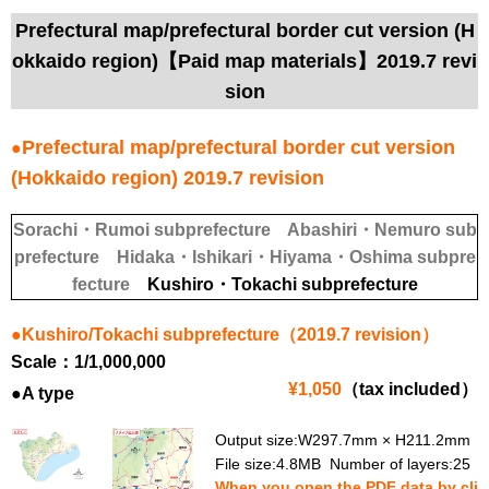
Prefectural map/prefectural border cut version (H
okkaido region)【Paid map materials】2019.7 revi
sion
Prefectural map/prefectural border cut version
●
(Hokkaido region) 2019.7 revision
Sorachi・Rumoi subprefecture
Abashiri・Nemuro sub
prefecture
Hidaka・Ishikari・Hiyama・Oshima subpre
fecture
Kushiro・Tokachi subprefecture
●Kushiro/Tokachi subprefecture（2019.7 revision）
Scale：1/1,000,000
¥1,050
（tax included）
●A type
Output size:W297.7mm × H211.2mm
File size:4.8MB Number of layers:25
When you open the PDF data by cli