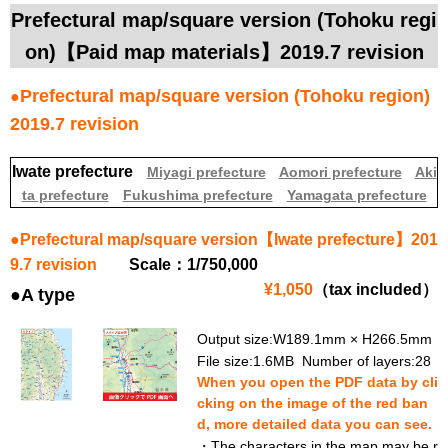
Prefectural map/square version (Tohoku regi
on)【Paid map materials】2019.7 revision
Prefectural map/square version (Tohoku region)
●
2019.7 revision
Iwate prefecture
Miyagi prefecture
Aomori prefecture
Aki
ta prefecture
Fukushima prefecture
Yamagata prefecture
●Prefectural map/square version【Iwate prefecture】201
9.7 revision
Scale：1/750,000
¥1,050
（tax included）
●A type
Output size:W189.1mm × H266.5mm
File size:1.6MB Number of layers:28
When you open the PDF data by cli
cking on the image of the red ban
d, more detailed data you can see.
・The characters in the map may be r