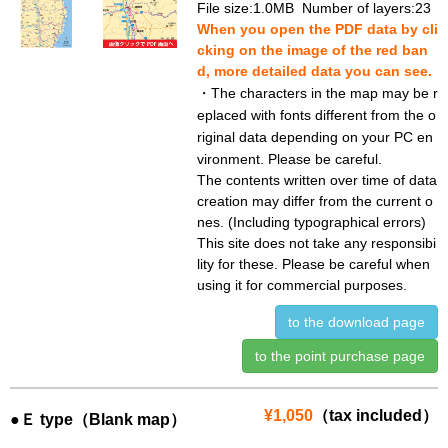
File size:1.0MB Number of layers:23
When you open the PDF data by cli
cking on the image of the red ban
d, more detailed data you can see.
・The characters in the map may be r
eplaced with fonts different from the o
riginal data depending on your PC en
vironment. Please be careful.
The contents written over time of data
creation may differ from the current o
nes. (Including typographical errors)
This site does not take any responsibi
lity for these. Please be careful when
using it for commercial purposes.
to the download page
to the point purchase page
¥1,050
（tax included）
●Ｅ type（Blank map）