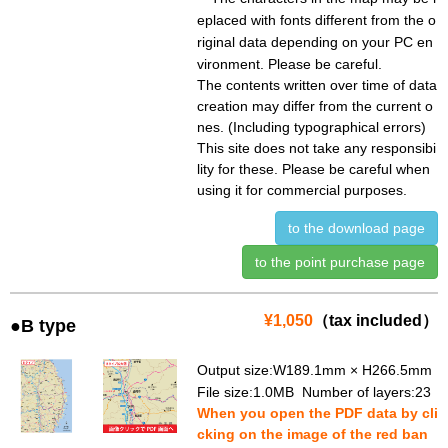
eplaced with fonts different from the o
riginal data depending on your PC en
vironment. Please be careful.
The contents written over time of data
creation may differ from the current o
nes. (Including typographical errors)
This site does not take any responsibi
lity for these. Please be careful when
using it for commercial purposes.
to the download page
to the point purchase page
¥1,050
（tax included）
●B type
Output size:W189.1mm × H266.5mm
File size:1.0MB Number of layers:23
When you open the PDF data by cli
cking on the image of the red ban