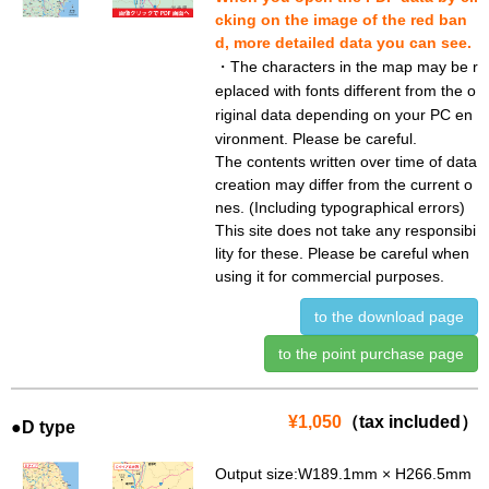
cking on the image of the red ban
d, more detailed data you can see.
・The characters in the map may be r
eplaced with fonts different from the o
riginal data depending on your PC en
vironment. Please be careful.
The contents written over time of data
creation may differ from the current o
nes. (Including typographical errors)
This site does not take any responsibi
lity for these. Please be careful when
using it for commercial purposes.
to the download page
to the point purchase page
¥1,050
（tax included）
●D type
Output size:W189.1mm × H266.5mm