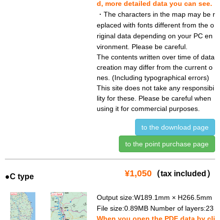
d, more detailed data you can see.
・The characters in the map may be r
eplaced with fonts different from the o
riginal data depending on your PC en
vironment. Please be careful.
The contents written over time of data
creation may differ from the current o
nes. (Including typographical errors)
This site does not take any responsibi
lity for these. Please be careful when
using it for commercial purposes.
to the download page
to the point purchase page
¥1,050
（
）
tax included
●C type
Output size:W189.1mm × H266.5mm
File size:0.89MB Number of layers:23
When you open the PDF data by cli