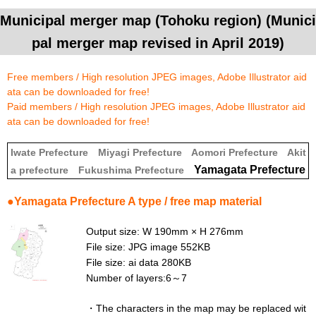
Municipal merger map (Tohoku region) (Munici
pal merger map revised in April 2019)
Free members / High resolution JPEG images, Adobe Illustrator aid
ata can be downloaded for free!
Paid members / High resolution JPEG images, Adobe Illustrator aid
ata can be downloaded for free!
Iwate Prefecture
Miyagi Prefecture
Aomori Prefecture
Akit
Yamagata Prefecture
a prefecture
Fukushima Prefecture
●Yamagata Prefecture A type / free map material
Output size: W 190mm × H 276mm
File size: JPG image 552KB
File size: ai data 280KB
Number of layers:6～7
・
The characters in the map may be replaced wit