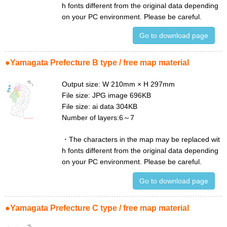
h fonts different from the original data depending
on your PC environment. Please be careful.
Go to download page
●Yamagata Prefecture B type / free map material
Output size: W 210mm × H 297mm
File size: JPG image 696KB
File size: ai data 304KB
Number of layers:6～7
・
The characters in the map may be replaced wit
h fonts different from the original data depending
on your PC environment. Please be careful.
Go to download page
●Yamagata Prefecture C type / free map material